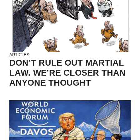
ARTICLES
DON’T RULE OUT MARTIAL
LAW. WE’RE CLOSER THAN
ANYONE THOUGHT