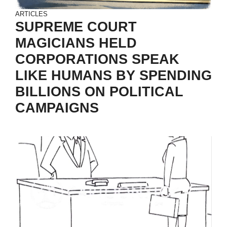
ARTICLES
SUPREME COURT
MAGICIANS HELD
CORPORATIONS SPEAK
LIKE HUMANS BY SPENDING
BILLIONS ON POLITICAL
CAMPAIGNS