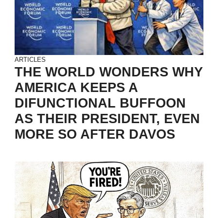
ARTICLES
THE WORLD WONDERS WHY
AMERICA KEEPS A
DIFUNCTIONAL BUFFOON
AS THEIR PRESIDENT, EVEN
MORE SO AFTER DAVOS