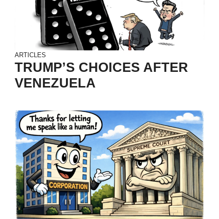
ARTICLES
TRUMP’S CHOICES AFTER
VENEZUELA