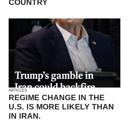
COUNTRY
ARTICLES
REGIME CHANGE IN THE
U.S. IS MORE LIKELY THAN
IN IRAN.