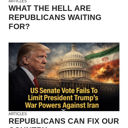
ARTICLES
WHAT THE HELL ARE
REPUBLICANS WAITING
FOR?
ARTICLES
REPUBLICANS CAN FIX OUR