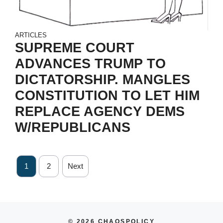
ARTICLES
SUPREME COURT
ADVANCES TRUMP TO
DICTATORSHIP. MANGLES
CONSTITUTION TO LET HIM
REPLACE AGENCY DEMS
W/REPUBLICANS
1
2
Next
© 2026 CHAOSPOLICY