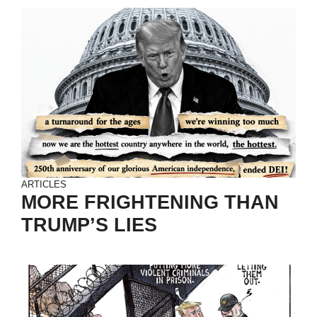
ARTICLES
MORE FRIGHTENING THAN
TRUMP’S LIES