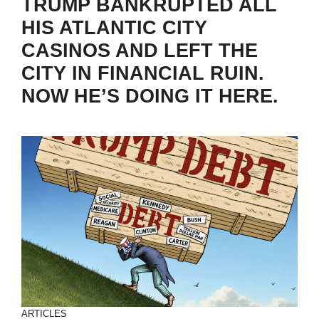
TRUMP BANKRUPTED ALL
HIS ATLANTIC CITY
CASINOS AND LEFT THE
CITY IN FINANCIAL RUIN.
NOW HE’S DOING IT HERE.
ARTICLES