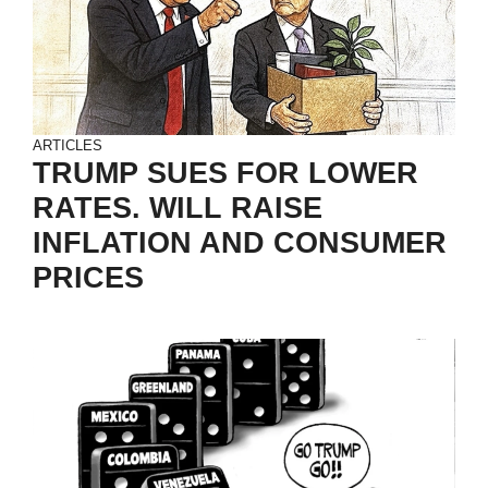
ARTICLES
TRUMP SUES FOR LOWER
RATES. WILL RAISE
INFLATION AND CONSUMER
PRICES