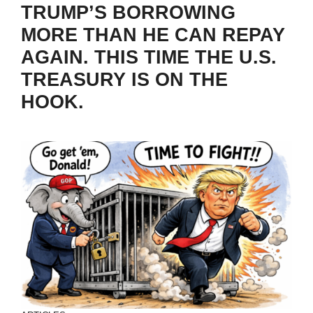
TRUMP’S BORROWING
MORE THAN HE CAN REPAY
AGAIN. THIS TIME THE U.S.
TREASURY IS ON THE
HOOK.