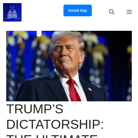
Skip
to
Install App
M
content
TRUMP’S
DICTATORSHIP: