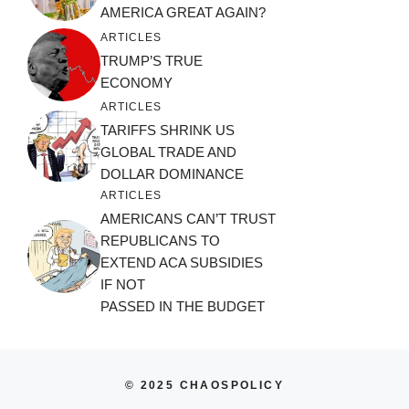
AMERICA GREAT AGAIN?
ARTICLES
TRUMP’S TRUE
ECONOMY
ARTICLES
TARIFFS SHRINK US
GLOBAL TRADE AND
DOLLAR DOMINANCE
ARTICLES
AMERICANS CAN’T TRUST
REPUBLICANS TO
EXTEND ACA SUBSIDIES
IF NOT
PASSED IN THE BUDGET
© 2025 CHAOSPOLICY