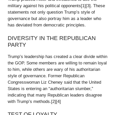
military against his political opponents[1][3]. These
statements not only question Trump’s style of
governance but also portray him as a leader who
has deviated from democratic principles.
DIVERSITY IN THE REPUBLICAN
PARTY
Trump’s leadership has created a clear divide within
the GOP. Some members are willing to remain loyal
to him, while others are wary of his authoritarian
style of governance. Former Republican
Congresswoman Liz Cheney said that the United
States is entering an “authoritarian slumber,”
indicating that many Republican leaders disagree
with Trump’s methods.[2][4]
TEST OF LOYALTY