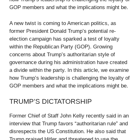
GOP members and what the implications might be.
A new twist is coming to American politics, as
former President Donald Trump’s potential re-
election campaign has sparked a test of loyalty
within the Republican Party (GOP). Growing
concerns about Trump’s authoritarian style of
governance during his administration have created
a divide within the party. In this article, we examine
how Trump’s leadership is challenging the loyalty of
GOP members and what the implications might be.
TRUMP’S DICTATORSHIP
Former Chief of Staff John Kelly recently said in an
interview that Trump favors “authoritarian rule” and
disrespects the US Constitution. He also said that
Trump praised Hitler and threatened to use the