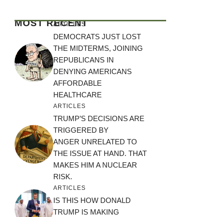
MOST RECENT
ARTICLES
DEMOCRATS JUST LOST
THE MIDTERMS, JOINING
REPUBLICANS IN
DENYING AMERICANS
AFFORDABLE
HEALTHCARE
ARTICLES
TRUMP’S DECISIONS ARE
TRIGGERED BY
ANGER UNRELATED TO
THE ISSUE AT HAND. THAT
MAKES HIM A NUCLEAR
RISK.
ARTICLES
IS THIS HOW DONALD
TRUMP IS MAKING