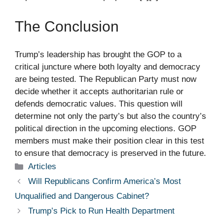
The Conclusion
Trump’s leadership has brought the GOP to a
critical juncture where both loyalty and democracy
are being tested. The Republican Party must now
decide whether it accepts authoritarian rule or
defends democratic values. This question will
determine not only the party’s but also the country’s
political direction in the upcoming elections. GOP
members must make their position clear in this test
to ensure that democracy is preserved in the future.
Categories
Articles
Will Republicans Confirm America’s Most
Unqualified and Dangerous Cabinet?
Trump’s Pick to Run Health Department