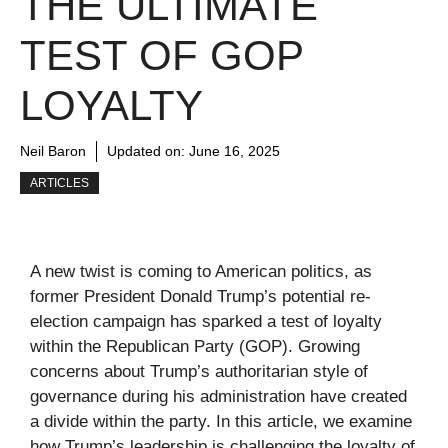
THE ULTIMATE
TEST OF GOP
LOYALTY
Neil Baron
Updated on:
June 16, 2025
ARTICLES
A new twist is coming to American politics, as
former President Donald Trump’s potential re-
election campaign has sparked a test of loyalty
within the Republican Party (GOP). Growing
concerns about Trump’s authoritarian style of
governance during his administration have created
a divide within the party. In this article, we examine
how Trump’s leadership is challenging the loyalty of