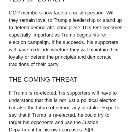
GOP members now face a crucial question: Will
they remain loyal to Trump’s leadership or stand up
to defend democratic principles? This test becomes
especially important as Trump begins his re-
election campaign. If he succeeds, his supporters
will have to decide whether they will maintain their
loyalty or defend the principles and democratic
traditions of their party.
THE COMING THREAT
If Trump is re-elected, his supporters will have to
understand that this is not just a political election
but also the future of democracy at stake. Experts
say that if Trump is re-elected, he could try to
target his opponents and use the Justice
Department for his own purposes.[5][6]