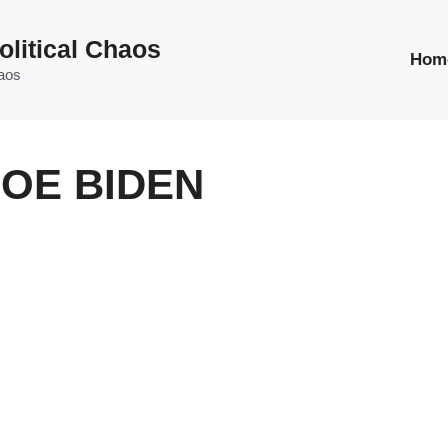
olitical Chaos
Hom
haos
JOE BIDEN