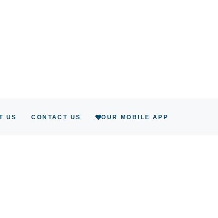
T US
CONTACT US
OUR MOBILE APP