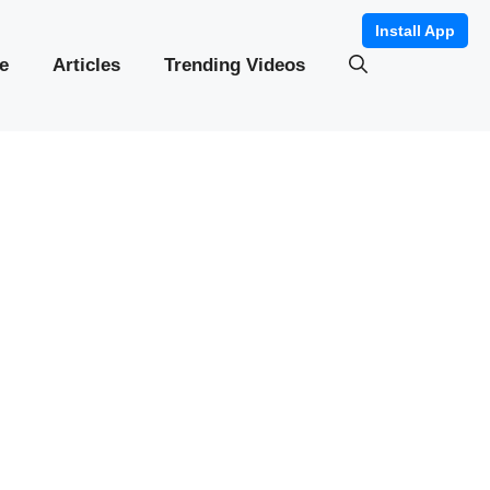
Install App
e
Articles
Trending Videos