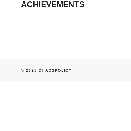
ACHIEVEMENTS
© 2025 CHAOSPOLICY