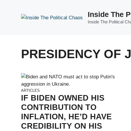
Skip
to
Inside The P
content
Inside The Political C
PRESIDENCY OF 
ARTICLES
IF BIDEN OWNED HIS
CONTRIBUTION TO
INFLATION, HE’D HAVE
CREDIBILITY ON HIS