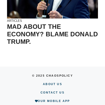
ARTICLES
MAD ABOUT THE
ECONOMY? BLAME DONALD
TRUMP.
© 2025 CHAOSPOLICY
ABOUT US
CONTACT US
OUR MOBILE APP