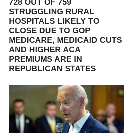
728 OUT OF 759
STRUGGLING RURAL
HOSPITALS LIKELY TO
CLOSE DUE TO GOP
MEDICARE, MEDICAID CUTS
AND HIGHER ACA
PREMIUMS ARE IN
REPUBLICAN STATES