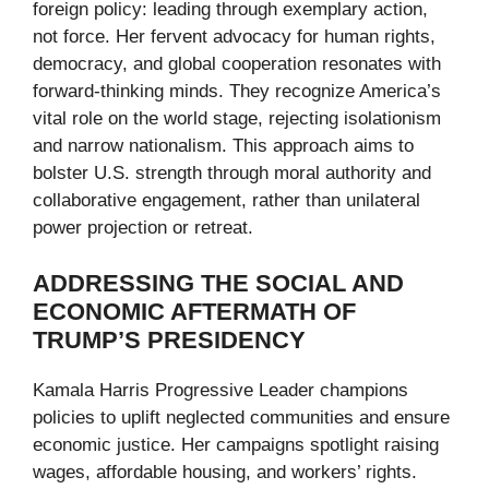
foreign policy: leading through exemplary action,
not force. Her fervent advocacy for human rights,
democracy, and global cooperation resonates with
forward-thinking minds. They recognize America’s
vital role on the world stage, rejecting isolationism
and narrow nationalism. This approach aims to
bolster U.S. strength through moral authority and
collaborative engagement, rather than unilateral
power projection or retreat.
ADDRESSING THE SOCIAL AND
ECONOMIC AFTERMATH OF
TRUMP’S PRESIDENCY
Kamala Harris Progressive Leader champions
policies to uplift neglected communities and ensure
economic justice. Her campaigns spotlight raising
wages, affordable housing, and workers’ rights.