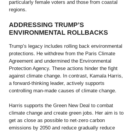
particularly female voters and those from coastal
regions.
ADDRESSING TRUMP’S
ENVIRONMENTAL ROLLBACKS
Trump’s legacy includes rolling back environmental
protections. He withdrew from the Paris Climate
Agreement and undermined the Environmental
Protection Agency. These actions hinder the fight
against climate change. In contrast, Kamala Harris,
a forward-thinking leader, actively supports
controlling man-made causes of climate change.
Harris supports the Green New Deal to combat
climate change and create green jobs. Her aim is to
get as close as possible to net-zero carbon
emissions by 2050 and reduce gradually reduce