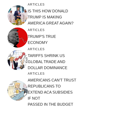
ARTICLES
IS THIS HOW DONALD
TRUMP IS MAKING
AMERICA GREAT AGAIN?
ARTICLES
TRUMP’S TRUE
ECONOMY
ARTICLES
TARIFFS SHRINK US
GLOBAL TRADE AND
DOLLAR DOMINANCE
ARTICLES
AMERICANS CAN’T TRUST
REPUBLICANS TO
EXTEND ACA SUBSIDIES
IF NOT
PASSED IN THE BUDGET