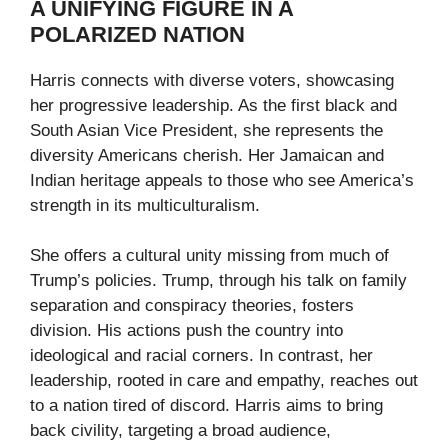
A UNIFYING FIGURE IN A
POLARIZED NATION
Harris connects with diverse voters, showcasing
her progressive leadership. As the first black and
South Asian Vice President, she represents the
diversity Americans cherish. Her Jamaican and
Indian heritage appeals to those who see America’s
strength in its multiculturalism.
She offers a cultural unity missing from much of
Trump’s policies. Trump, through his talk on family
separation and conspiracy theories, fosters
division. His actions push the country into
ideological and racial corners. In contrast, her
leadership, rooted in care and empathy, reaches out
to a nation tired of discord. Harris aims to bring
back civility, targeting a broad audience,