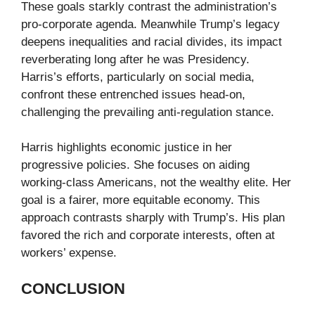
These goals starkly contrast the administration’s
pro-corporate agenda. Meanwhile Trump’s legacy
deepens inequalities and racial divides, its impact
reverberating long after he was Presidency.
Harris’s efforts, particularly on social media,
confront these entrenched issues head-on,
challenging the prevailing anti-regulation stance.
Harris highlights economic justice in her
progressive policies. She focuses on aiding
working-class Americans, not the wealthy elite. Her
goal is a fairer, more equitable economy. This
approach contrasts sharply with Trump’s. His plan
favored the rich and corporate interests, often at
workers’ expense.
CONCLUSION