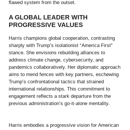
flawed system from the outset.
A GLOBAL LEADER WITH
PROGRESSIVE VALUES
Harris champions global cooperation, contrasting
sharply with Trump’s isolationist “America First”
stance. She envisions rebuilding alliances to
address climate change, cybersecurity, and
pandemics collaboratively. Her diplomatic approach
aims to mend fences with key partners, eschewing
Trump’s confrontational tactics that strained
international relationships. This commitment to
engagement reflects a stark departure from the
previous administration’s go-it-alone mentality.
Harris embodies a progressive vision for American