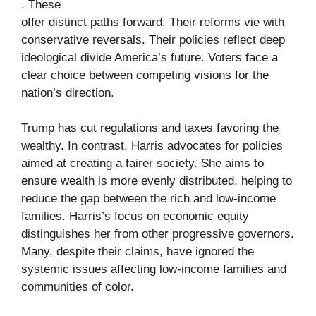
. These
offer distinct paths forward. Their reforms vie with
conservative reversals. Their policies reflect deep
ideological divide America’s future. Voters face a
clear choice between competing visions for the
nation’s direction.
Trump has cut regulations and taxes favoring the
wealthy. In contrast, Harris advocates for policies
aimed at creating a fairer society. She aims to
ensure wealth is more evenly distributed, helping to
reduce the gap between the rich and low-income
families. Harris’s focus on economic equity
distinguishes her from other progressive governors.
Many, despite their claims, have ignored the
systemic issues affecting low-income families and
communities of color.