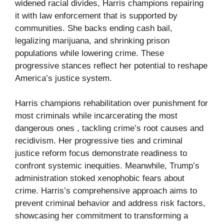
widened racial divides, Harris champions repairing
it with law enforcement that is supported by
communities. She backs ending cash bail,
legalizing marijuana, and shrinking prison
populations while lowering crime. These
progressive stances reflect her potential to reshape
America’s justice system.
Harris champions rehabilitation over punishment for
most criminals while incarcerating the most
dangerous ones , tackling crime’s root causes and
recidivism. Her progressive ties and criminal
justice reform focus demonstrate readiness to
confront systemic inequities. Meanwhile, Trump’s
administration stoked xenophobic fears about
crime. Harris’s comprehensive approach aims to
prevent criminal behavior and address risk factors,
showcasing her commitment to transforming a