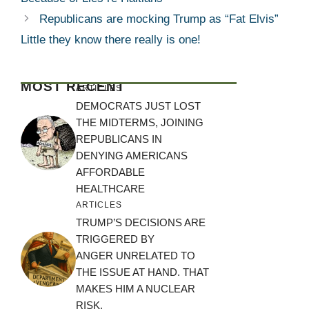
Republicans are mocking Trump as “Fat Elvis”
Little they know there really is one!
MOST RECENT
ARTICLES
DEMOCRATS JUST LOST
THE MIDTERMS, JOINING
REPUBLICANS IN
DENYING AMERICANS
AFFORDABLE
HEALTHCARE
ARTICLES
TRUMP’S DECISIONS ARE
TRIGGERED BY
ANGER UNRELATED TO
THE ISSUE AT HAND. THAT
MAKES HIM A NUCLEAR
RISK.