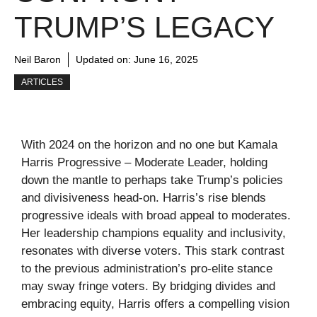
TRUMP’S LEGACY
Neil Baron
Updated on:
June 16, 2025
ARTICLES
With 2024 on the horizon and no one but Kamala
Harris Progressive – Moderate Leader, holding
down the mantle to perhaps take Trump’s policies
and divisiveness head-on. Harris’s rise blends
progressive ideals with broad appeal to moderates.
Her leadership champions equality and inclusivity,
resonates with diverse voters. This stark contrast
to the previous administration’s pro-elite stance
may sway fringe voters. By bridging divides and
embracing equity, Harris offers a compelling vision