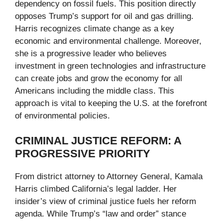
dependency on fossil fuels. This position directly
opposes Trump’s support for oil and gas drilling.
Harris recognizes climate change as a key
economic and environmental challenge. Moreover,
she is a progressive leader who believes
investment in green technologies and infrastructure
can create jobs and grow the economy for all
Americans including the middle class. This
approach is vital to keeping the U.S. at the forefront
of environmental policies.
CRIMINAL JUSTICE REFORM: A
PROGRESSIVE PRIORITY
From district attorney to Attorney General, Kamala
Harris climbed California’s legal ladder. Her
insider’s view of criminal justice fuels her reform
agenda. While Trump’s “law and order” stance