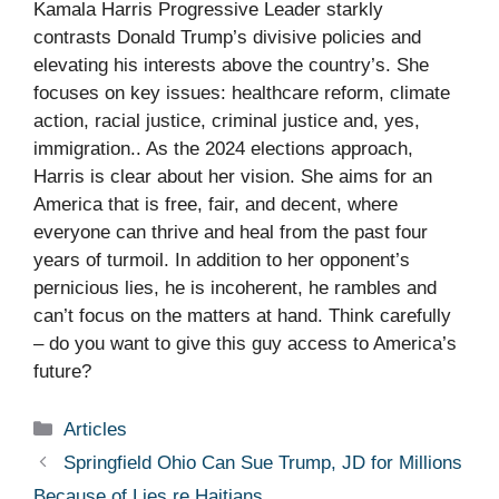
Kamala Harris Progressive Leader starkly
contrasts Donald Trump’s divisive policies and
elevating his interests above the country’s. She
focuses on key issues: healthcare reform, climate
action, racial justice, criminal justice and, yes,
immigration.. As the 2024 elections approach,
Harris is clear about her vision. She aims for an
America that is free, fair, and decent, where
everyone can thrive and heal from the past four
years of turmoil. In addition to her opponent’s
pernicious lies, he is incoherent, he rambles and
can’t focus on the matters at hand. Think carefully
– do you want to give this guy access to America’s
future?
Categories
Articles
Springfield Ohio Can Sue Trump, JD for Millions
Because of Lies re Haitians