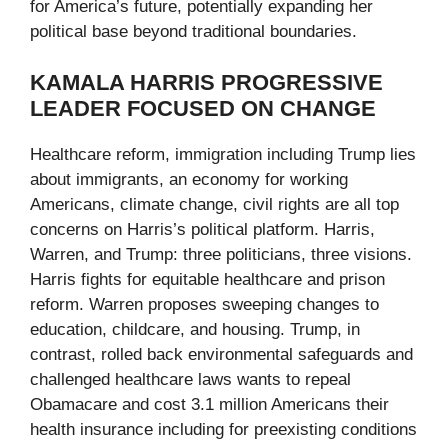
for America’s future, potentially expanding her
political base beyond traditional boundaries.
KAMALA HARRIS PROGRESSIVE
LEADER FOCUSED ON CHANGE
Healthcare reform, immigration including Trump lies
about immigrants, an economy for working
Americans, climate change, civil rights are all top
concerns on Harris’s political platform. Harris,
Warren, and Trump: three politicians, three visions.
Harris fights for equitable healthcare and prison
reform. Warren proposes sweeping changes to
education, childcare, and housing. Trump, in
contrast, rolled back environmental safeguards and
challenged healthcare laws wants to repeal
Obamacare and cost 3.1 million Americans their
health insurance including for preexisting conditions