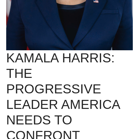
KAMALA HARRIS:
THE
PROGRESSIVE
LEADER AMERICA
NEEDS TO
CONFRONT