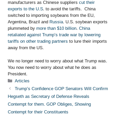
manufacturers as Chinese suppliers
cut their
exports to the U.S
. to avoid the tariffs. China
switched to importing soybeans from the EU,
Argentina, Brazil and
Russia
. U.S. soybean exports
plummeted by
more than $10 billion
.
China
retaliated against Trump’s trade war by lowering
tariffs on other trading partners
to lure their imports
away from the US.
We no longer need to worry about what Trump was.
You now need to worry about what he does as
President.
Categories
Articles
Trump’s Confidence GOP Senators Will Confirm
Hegseth as Secretary of Defense Reveals
Contempt for them. GOP Obliges, Showing
Contempt for their Constituents