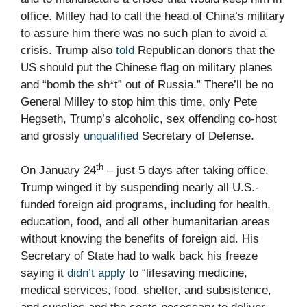
office. Milley had to call the head of China’s military
to assure him there was no such plan to avoid a
crisis. Trump also
told
Republican donors that the
US should put the Chinese flag on military planes
and “bomb the sh*t” out of Russia.” There’ll be no
General Milley to stop him this time, only Pete
Hegseth, Trump’s alcoholic, sex offending co-host
and grossly
unqualified
Secretary of Defense.
th
On January 24
– just 5 days after taking office,
Trump winged it by suspending nearly all U.S.-
funded foreign aid programs, including for health,
education, food, and all other humanitarian areas
without knowing the benefits of foreign aid. His
Secretary of State had to walk back his freeze
saying it
didn’t apply
to “lifesaving medicine,
medical services, food, shelter, and subsistence,