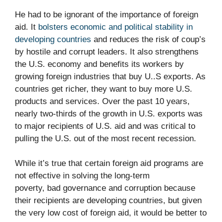
He had to be ignorant of the importance of foreign
aid. It
bolsters economic and political stability in
developing countries
and reduces the risk of coup’s
by hostile and corrupt leaders. It also strengthens
the U.S. economy and benefits its workers by
growing foreign industries that buy U..S exports. As
countries get richer, they want to buy more U.S.
products and services. Over the past 10 years,
nearly two-thirds of the growth in U.S. exports was
to major recipients of U.S. aid and was critical to
pulling the U.S. out of the most recent recession.
While it’s true that certain foreign aid programs are
not effective in solving the long-term
poverty, bad governance and corruption because
their recipients are developing countries, but given
the very low cost of foreign aid, it would be better to