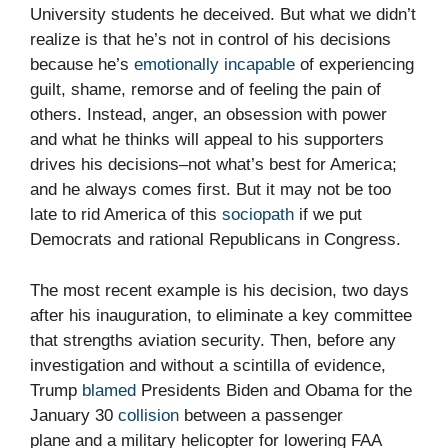
University students he deceived. But what we didn’t
realize is that he’s not in control of his decisions
because he’s
emotionally incapable
of experiencing
guilt, shame, remorse and of feeling the pain of
others. Instead, anger, an obsession with power
and what he thinks will appeal to his supporters
drives his decisions–not what’s best for America;
and he always comes first. But it may not be too
late to rid America of this
sociopath
if we put
Democrats and rational Republicans in Congress.
The most recent example is his decision, two days
after his inauguration, to eliminate a key committee
that strengths aviation security. Then, before any
investigation and without a scintilla of evidence,
Trump
blamed
Presidents Biden and Obama for the
January 30
collision
between a passenger
plane and a military helicopter for lowering FAA