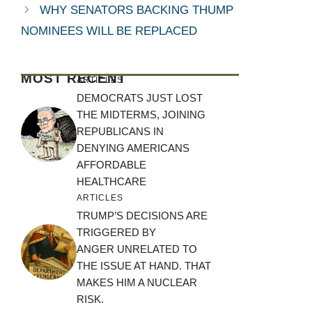
WHY SENATORS BACKING THUMP
NOMINEES WILL BE REPLACED
MOST RECENT
ARTICLES
DEMOCRATS JUST LOST
THE MIDTERMS, JOINING
REPUBLICANS IN
DENYING AMERICANS
AFFORDABLE
HEALTHCARE
ARTICLES
TRUMP’S DECISIONS ARE
TRIGGERED BY
ANGER UNRELATED TO
THE ISSUE AT HAND. THAT
MAKES HIM A NUCLEAR
RISK.