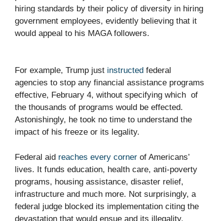
hiring standards by their policy of diversity in hiring
government employees, evidently believing that it
would appeal to his MAGA followers.
For example, Trump just
instructed
federal
agencies to stop any financial assistance programs
effective, February 4, without specifying which of
the thousands of programs would be effected.
Astonishingly, he took no time to understand the
impact of his freeze or its legality.
Federal aid
reaches every corner
of Americans’
lives. It funds education, health care, anti-poverty
programs, housing assistance, disaster relief,
infrastructure and much more. Not surprisingly, a
federal judge blocked its implementation citing the
devastation that would ensue and its illegality.