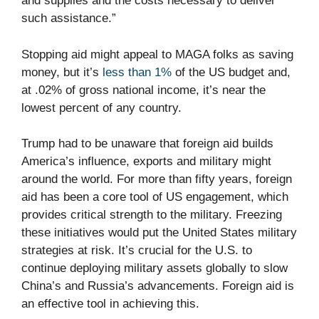
and supplies and the costs necessary to deliver
such assistance.”
Stopping aid might appeal to MAGA folks as saving
money, but it’s
less than 1%
of the US budget and,
at .02% of gross national income, it’s near the
lowest percent of any country.
Trump had to be unaware that foreign aid builds
America’s influence, exports and military might
around the world. For more than fifty years, foreign
aid has been a core tool of US engagement, which
provides critical strength to the military. Freezing
these initiatives would put the United States military
strategies at risk. It’s crucial for the U.S. to
continue deploying military assets globally to slow
China’s and Russia’s advancements. Foreign aid is
an effective tool in achieving this.