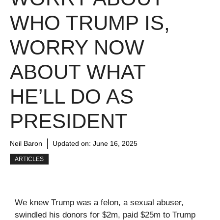
WHO TRUMP IS,
WORRY NOW
ABOUT WHAT
HE’LL DO AS
PRESIDENT
Neil Baron
Updated on:
June 16, 2025
ARTICLES
We knew Trump was a felon, a sexual abuser,
swindled his donors for $2m, paid $25m to Trump