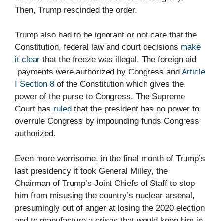
Then, Trump rescinded the order.
Trump also had to be ignorant or not care that the
Constitution, federal law and court decisions
make
it clear
that the freeze was illegal. The foreign aid
payments were authorized by Congress and
Article
I Section 8
of the Constitution which gives the
power of the purse to Congress. The Supreme
Court has
ruled
that the president has no power to
overrule Congress by impounding funds Congress
authorized.
Even more worrisome, in the final month of Trump’s
last presidency it took General Milley, the
Chairman of Trump’s Joint Chiefs of Staff to stop
him from misusing the country’s nuclear arsenal,
presumingly out of anger at losing the 2020 election
and to manufacture a crises that would keep him in