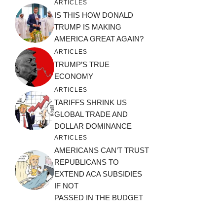
ARTICLES
IS THIS HOW DONALD
TRUMP IS MAKING
AMERICA GREAT AGAIN?
ARTICLES
TRUMP’S TRUE
ECONOMY
ARTICLES
TARIFFS SHRINK US
GLOBAL TRADE AND
DOLLAR DOMINANCE
ARTICLES
AMERICANS CAN’T TRUST
REPUBLICANS TO
EXTEND ACA SUBSIDIES
IF NOT
PASSED IN THE BUDGET