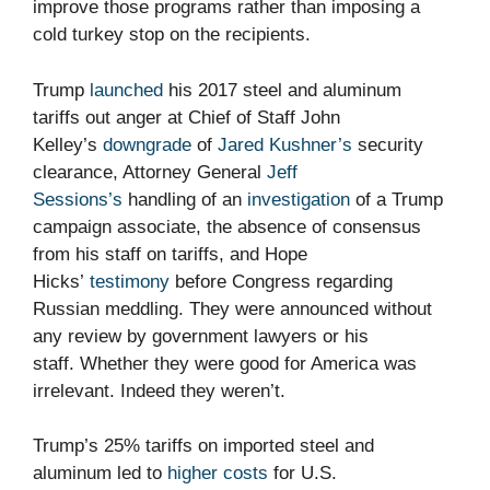
improve those programs rather than imposing a
cold turkey stop on the recipients.
Trump
launched
his 2017 steel and aluminum
tariffs out anger at Chief of Staff John
Kelley’s
downgrade
of
Jared Kushner’s
security
clearance, Attorney General
Jeff
Sessions’s
handling of an
investigation
of a Trump
campaign associate, the absence of consensus
from his staff on tariffs, and Hope
Hicks’
testimony
before Congress regarding
Russian meddling. They were announced without
any review by government lawyers or his
staff. Whether they were good for America was
irrelevant. Indeed they weren’t.
Trump’s 25% tariffs on imported steel and
aluminum led to
higher costs
for U.S.